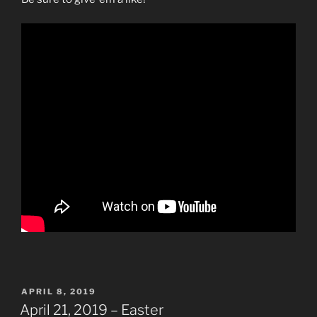
POSTED
APRIL 8, 2019
ON
April 21, 2019 – Easter