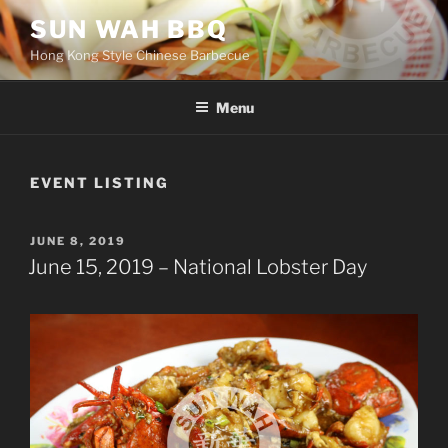
Skip
SUN WAH BBQ
to
Hong Kong Style Chinese Barbecue
content
Menu
EVENT LISTING
POSTED
JUNE 8, 2019
ON
June 15, 2019 – National Lobster Day