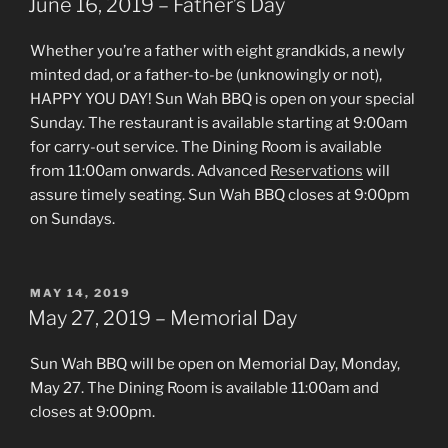
National
June 16, 2019 – Father’s Day
Lobster
Day”
Whether you’re a father with eight grandkids, a newly
minted dad, or a father-to-be (unknowingly or not),
HAPPY YOU DAY! Sun Wah BBQ is open on your special
Sunday. The restaurant is available starting at 9:00am
for carry-out service. The Dining Room is available
from 11:00am onwards. Advanced
Reservations
will
assure timely seating. Sun Wah BBQ closes at 9:00pm
on Sundays.
POSTED
MAY 14, 2019
ON
May 27, 2019 – Memorial Day
Sun Wah BBQ will be open on Memorial Day, Monday,
May 27. The Dining Room is available 11:00am and
closes at 9:00pm.