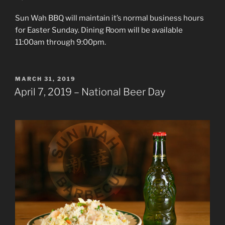
Sun Wah BBQ will maintain it’s normal business hours
for Easter Sunday. Dining Room will be available
11:00am through 9:00pm.
POSTED
MARCH 31, 2019
ON
April 7, 2019 – National Beer Day