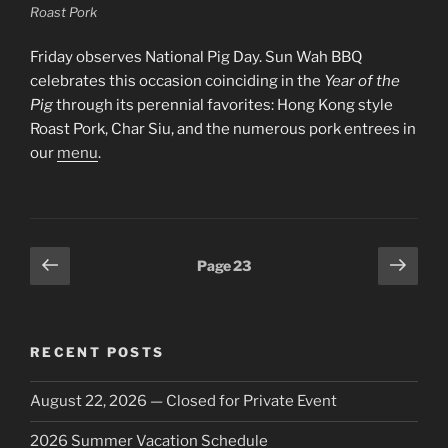
Roast Pork
Friday observes National Pig Day. Sun Wah BBQ
celebrates this occasion coinciding in the
Year of the
Pig
through its perennial favorites: Hong Kong style
Roast Pork, Char Siu, and the numerous pork entrees in
our
menu
.
Posts
Previous
Next
Page
23
page
page
pagination
RECENT POSTS
August 22, 2026 — Closed for Private Event
2026 Summer Vacation Schedule