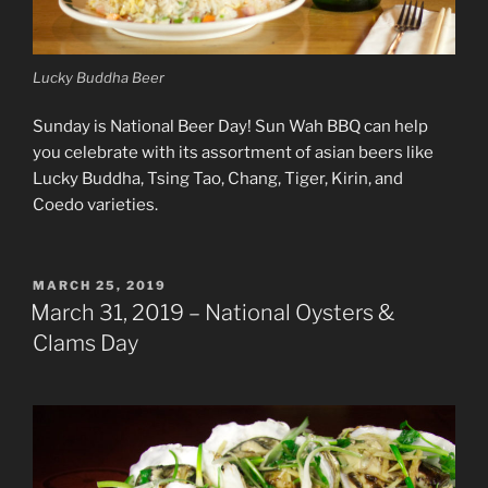
Lucky Buddha Beer
Sunday is National Beer Day! Sun Wah BBQ can help
you celebrate with its assortment of asian beers like
Lucky Buddha, Tsing Tao, Chang, Tiger, Kirin, and
Coedo varieties.
POSTED
MARCH 25, 2019
ON
March 31, 2019 – National Oysters &
Clams Day