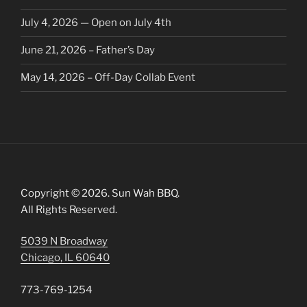
July 4, 2026 — Open on July 4th
June 21, 2026 – Father’s Day
May 14, 2026 – Off-Day Collab Event
Copyright © 2026. Sun Wah BBQ.
All Rights Reserved.
5039 N Broadway
Chicago, IL 60640
773-769-1254