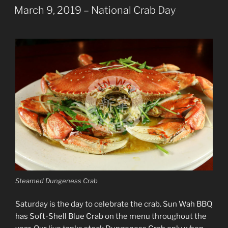
ON
March 9, 2019 – National Crab Day
Steamed Dungeness Crab
Saturday is the day to celebrate the crab. Sun Wah BBQ
has Soft-Shell Blue Crab on the menu throughout the