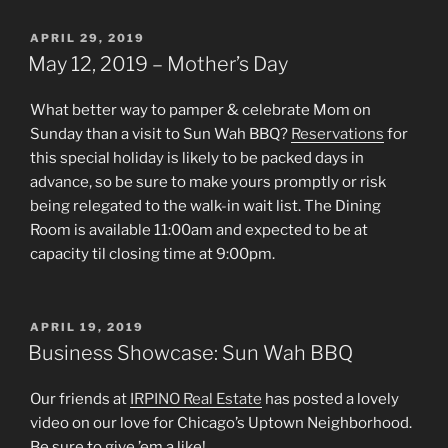
POSTED
APRIL 29, 2019
ON
May 12, 2019 – Mother’s Day
What better way to pamper & celebrate Mom on
Sunday than a visit to Sun Wah BBQ?
Reservations
for
this special holiday is likely to be packed days in
advance, so be sure to make yours promptly or risk
being relegated to the walk-in wait list. The Dining
Room is available 11:00am and expected to be at
capacity til closing time at 9:00pm.
POSTED
APRIL 19, 2019
ON
Business Showcase: Sun Wah BBQ
Our friends at
IRPINO Real Estate
has posted a lovely
video on our love for Chicago’s Uptown Neighborhood.
Be sure to give ’em a like!