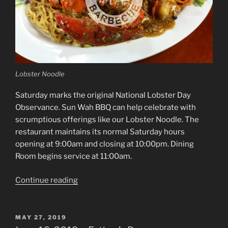
Lobster Noodle
Saturday marks the original National Lobster Day
Observance. Sun Wah BBQ can help celebrate with
scrumptious offerings like our Lobster Noodle. The
restaurant maintains its normal Saturday hours
opening at 9:00am and closing at 10:00pm. Dining
Room begins service at 11:00am.
“June
Continue reading
15,
2019
–
POSTED
MAY 27, 2019
ON