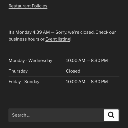
Restaurant Policies
It's
Monday
4:39 AM
—
Sorry, we're closed. Check our
business hours or
Event listing
!
Monday - Wednesday
10:00 AM — 8:30 PM
Thursday
Closed
Friday - Sunday
10:00 AM — 8:30 PM
Search
Search
for: