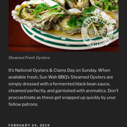
Steamed Fresh Oysters
It’s National Oysters & Clams Day on Sunday. When
available fresh, Sun Wah BBQ’s Steamed Oysters are
simply dressed with a fermented black bean sauce,
steamed perfectly, and garnished with aromatics. Don’t
procrastinate as these get snapped up quickly by your
fellow patrons.
POSTED
FEBRUARY 24, 2019