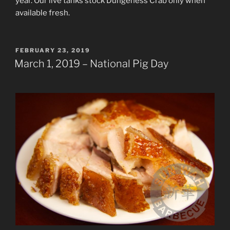
year. Our live tanks stock Dungeness Crab only when
available fresh.
POSTED
FEBRUARY 23, 2019
ON
March 1, 2019 – National Pig Day