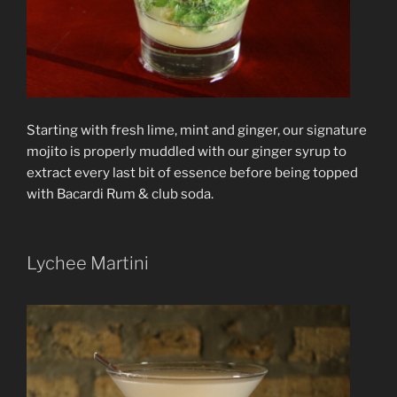
Starting with fresh lime, mint and ginger, our signature
mojito is properly muddled with our ginger syrup to
extract every last bit of essence before being topped
with Bacardi Rum & club soda.
Lychee Martini