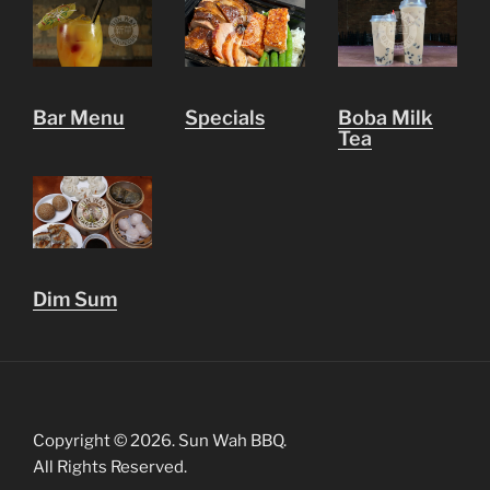
Bar Menu
Specials
Boba Milk
Tea
Dim Sum
Copyright © 2026. Sun Wah BBQ.
All Rights Reserved.