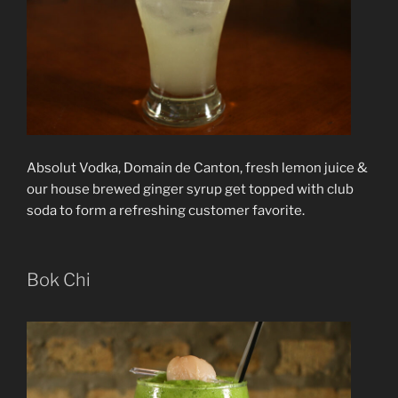
Absolut Vodka, Domain de Canton, fresh lemon juice &
our house brewed ginger syrup get topped with club
soda to form a refreshing customer favorite.
Bok Chi