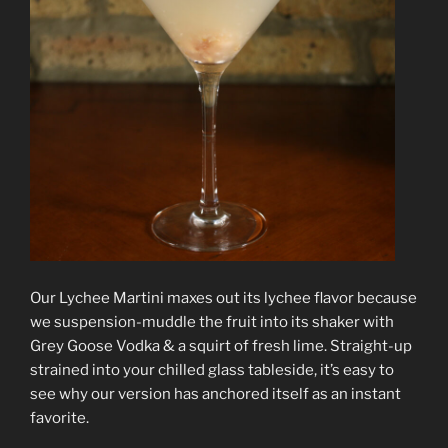
Our Lychee Martini maxes out its lychee flavor because
we suspension-muddle the fruit into its shaker with
Grey Goose Vodka & a squirt of fresh lime. Straight-up
strained into your chilled glass tableside, it’s easy to
see why our version has anchored itself as an instant
favorite.