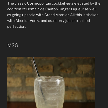
The classic Cosmopolitan cocktail gets elevated by the
addition of Domain de Canton Ginger Liqueur as well
as going upscale with Grand Marnier. All this is shaken
with Absolut Vodka and cranberry juice to chilled
perfection.
MSG