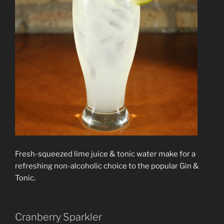
Fresh-squeezed lime juice & tonic water make for a
refreshing non-alcoholic choice to the popular Gin &
Tonic.
Cranberry Sparkler