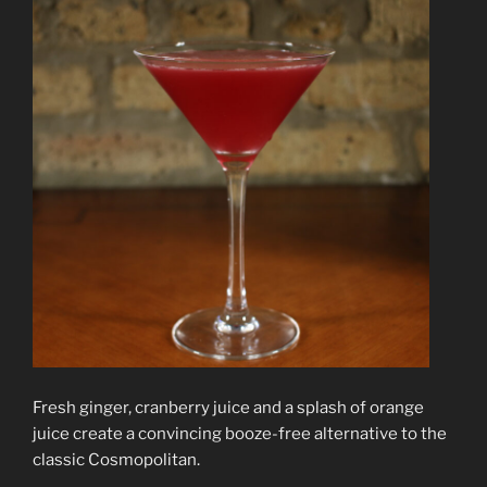
Fresh ginger, cranberry juice and a splash of orange
juice create a convincing booze-free alternative to the
classic Cosmopolitan.