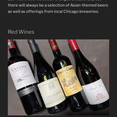
there will always be a selection of Asian-themed beers
as well as offerings from local Chicago breweries.
Red Wines