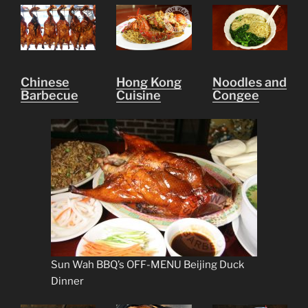
Chinese
Hong Kong
Noodles and
Barbecue
Cuisine
Congee
Sun Wah BBQ’s OFF-MENU Beijing Duck
Dinner