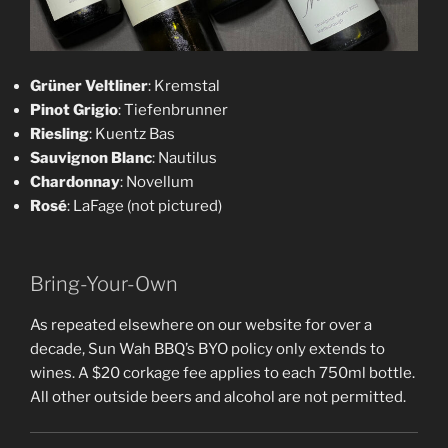
Grüner Veltliner
: Kremstal
Pinot Grigio
: Tiefenbrunner
Riesling
: Kuentz Bas
Sauvignon Blanc
: Nautilus
Chardonnay
: Novellum
Rosé
: LaFage (not pictured)
Bring-Your-Own
As repeated elsewhere on our website for over a
decade, Sun Wah BBQ’s BYO policy only extends to
wines. A $20 corkage fee applies to each 750ml bottle.
All other outside beers and alcohol are not permitted.