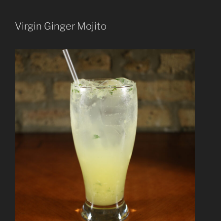
Virgin Ginger Mojito