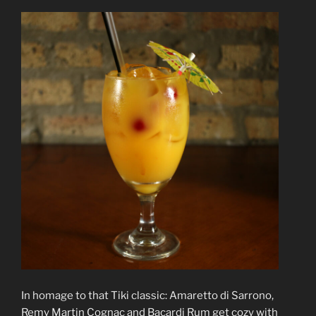
In homage to that Tiki classic: Amaretto di Sarrono,
Remy Martin Cognac and Bacardi Rum get cozy with