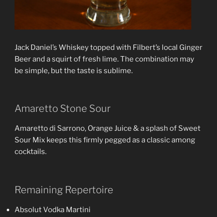
Jack Daniel’s Whiskey topped with Filbert’s local Ginger
Beer and a squirt of fresh lime. The combination may
be simple, but the taste is sublime.
Amaretto Stone Sour
Amaretto di Sarrono, Orange Juice & a splash of Sweet
Sour Mix keeps this firmly pegged as a classic among
cocktails.
Remaining Repertoire
Absolut Vodka Martini