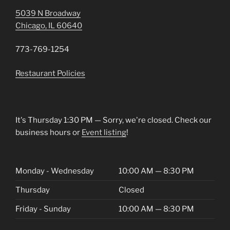
5039 N Broadway
Chicago, IL 60640
773-769-1254
Restaurant Policies
It's
Thursday
1:30 PM
—
Sorry, we're closed. Check our
business hours or
Event listing
!
Monday - Wednesday
10:00 AM — 8:30 PM
Thursday
Closed
Friday - Sunday
10:00 AM — 8:30 PM