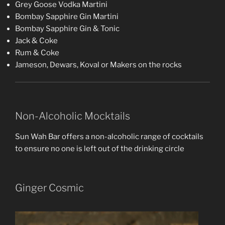
Grey Goose Vodka Martini
Bombay Sapphire Gin Martini
Bombay Sapphire Gin & Tonic
Jack & Coke
Rum & Coke
Jameson, Dewars, Koval or Makers on the rocks
Non-Alcoholic Mocktails
Sun Wah Bar offers a non-alcoholic range of cocktails
to ensure no one is left out of the drinking circle
Ginger Cosmic