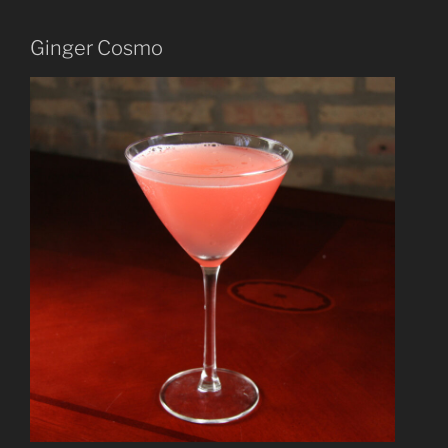
Ginger Cosmo