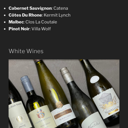
Cabernet Sauvignon
: Catena
Côtes Du Rhone
: Kermit Lynch
Malbec
: Clos La Coutale
Pinot Noir
: Villa Wolf
White Wines