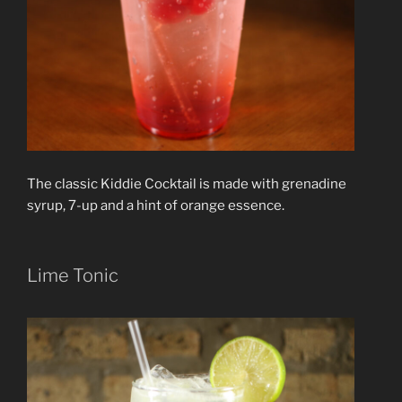
The classic Kiddie Cocktail is made with grenadine
syrup, 7-up and a hint of orange essence.
Lime Tonic