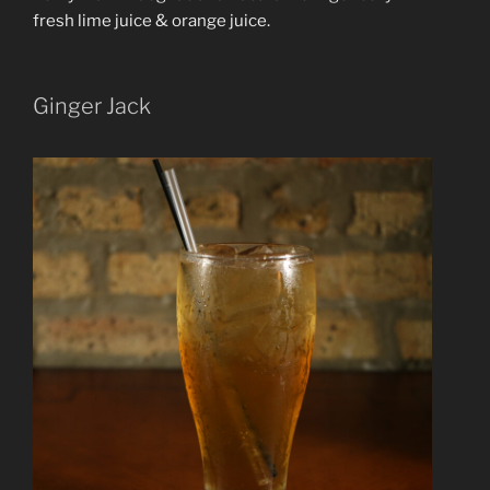
fresh lime juice & orange juice.
Ginger Jack