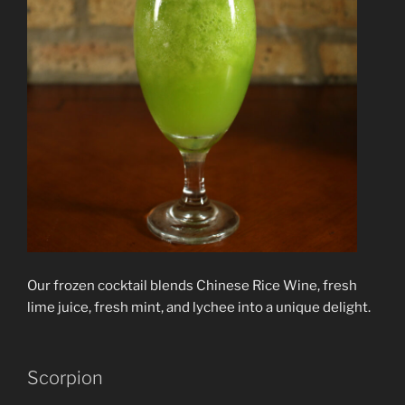
Our frozen cocktail blends Chinese Rice Wine, fresh
lime juice, fresh mint, and lychee into a unique delight.
Scorpion