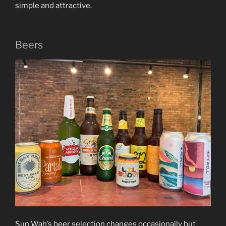
simple and attractive.
Beers
Sun Wah’s beer selection changes occasionally but