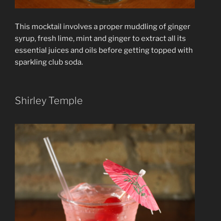
This mocktail involves a proper muddling of ginger
syrup, fresh lime, mint and ginger to extract all its
essential juices and oils before getting topped with
sparkling club soda.
Shirley Temple