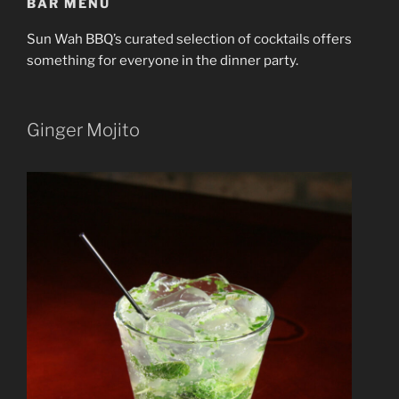
BAR MENU
Sun Wah BBQ’s curated selection of cocktails offers
something for everyone in the dinner party.
Ginger Mojito