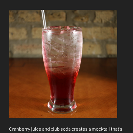
Cranberry juice and club soda creates a mocktail that’s