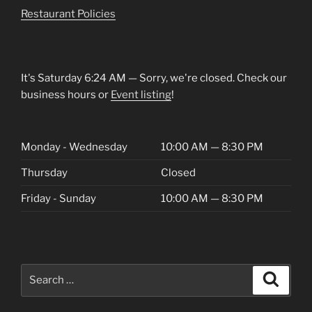
Restaurant Policies
It's
Saturday
6:24 AM
—
Sorry, we're closed. Check our
business hours or
Event listing
!
Monday - Wednesday
10:00 AM — 8:30 PM
Thursday
Closed
Friday - Sunday
10:00 AM — 8:30 PM
Search
Search
for: