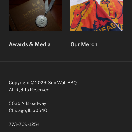
Awards & Media
Our Merch
Copyright © 2026. Sun Wah BBQ.
All Rights Reserved.
5039 N Broadway
Chicago, IL 60640
773-769-1254