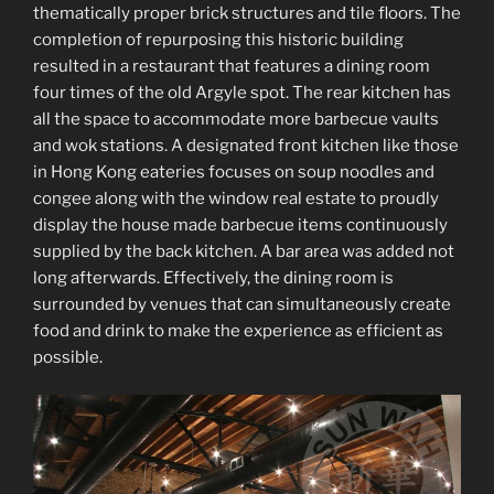
thematically proper brick structures and tile floors. The
completion of repurposing this historic building
resulted in a restaurant that features a dining room
four times of the old Argyle spot. The rear kitchen has
all the space to accommodate more barbecue vaults
and wok stations. A designated front kitchen like those
in Hong Kong eateries focuses on soup noodles and
congee along with the window real estate to proudly
display the house made barbecue items continuously
supplied by the back kitchen. A bar area was added not
long afterwards. Effectively, the dining room is
surrounded by venues that can simultaneously create
food and drink to make the experience as efficient as
possible.