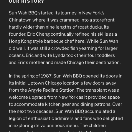
OUR HISTORY
Sun Wah BBQ started its journey in New York’s
Chinatown where it was crammed into a storefront
hardly wider than nine lengths of roast ducks. Its
founder, Eric Cheng continually refined his skills as a
Hong Kong style barbecue chef here. While Sun Wah
did well, it was still a crowded fish yearning for larger
oceans. Eric and wife Lynda took their four toddlers
and Eric’s mother and made Chicago their destination.
In the spring of 1987, Sun Wah BBQ opened its doors in
its initial Uptown Chicago location a few doors away
from the Argyle Redline Station. The transplant was a
welcome upgrade from New York as it provided space
to accommodate kitchen gear and dining patrons. Over
the next two decades, Sun Wah BBQ accumulated a
legion of enthusiastic admirers and fans who delighted
in exploring its voluminous menu. The children