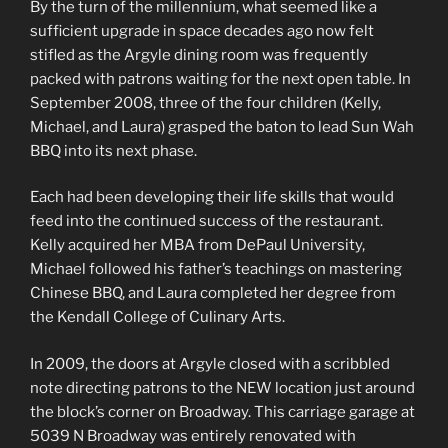
By the turn of the millennium, what seemed like a
sufficient upgrade in space decades ago now felt
stifled as the Argyle dining room was frequently
packed with patrons waiting for the next open table. In
September 2008, three of the four children (Kelly,
Michael, and Laura) grasped the baton to lead Sun Wah
BBQ into its next phase.
Each had been developing their life skills that would
feed into the continued success of the restaurant.
Kelly acquired her MBA from DePaul University,
Michael followed his father’s teachings on mastering
Chinese BBQ, and Laura completed her degree from
the Kendall College of Culinary Arts.
In 2009, the doors at Argyle closed with a scribbled
note directing patrons to the NEW location just around
the block’s corner on Broadway. This carriage garage at
5039 N Broadway was entirely renovated with