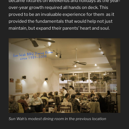
became fixtures on weekends and holidays as the year-
over-year growth required all hands on deck. This
proved to be an invaluable experience for them as it
provided the fundamentals that would help not just
maintain, but expand their parents’ heart and soul.
Sun Wah’s modest dining room in the previous location