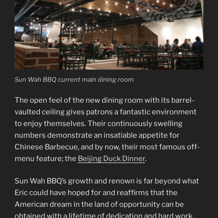
Sun Wah BBQ current main dining room
The open feel of the new dining room with its barrel-
vaulted ceiling gives patrons a fantastic environment
to enjoy themselves. Their continuously swelling
numbers demonstrate an insatiable appetite for
Chinese Barbecue, and by now, their most famous off-
menu feature; the
Beijing Duck Dinner
.
Sun Wah BBQ’s growth and renown is far beyond what
Eric could have hoped for and reaffirms that the
American dream in the land of opportunity can be
obtained with a lifetime of dedication and hard work.