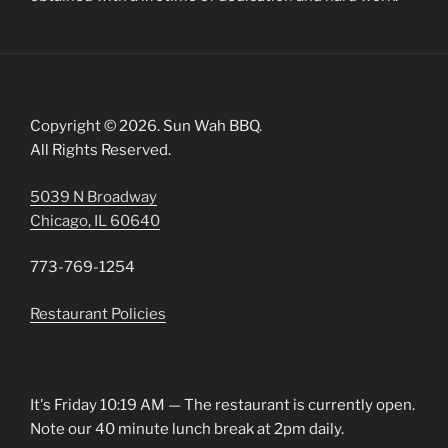
Copyright © 2026. Sun Wah BBQ.
All Rights Reserved.
5039 N Broadway
Chicago, IL 60640
773-769-1254
Restaurant Policies
It's
Friday
10:19 AM
—
The restaurant is currently open.
Note our 40 minute lunch break at 2pm daily.