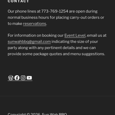
CONTACT
Our phone lines at 773-769-1254 are open during
normal business hours for placing carry-out orders or
to make
reservations
.
For information on booking our
Event Level
, email us at
sunwahbbq@gmail.com
indicating the size of your
party along with any pertinent details and we can
provide some package quotes and menu suggestions.
WordPress
Facebook
Instagram
YouTube
Copyright © 2026. Sun Wah BBQ.