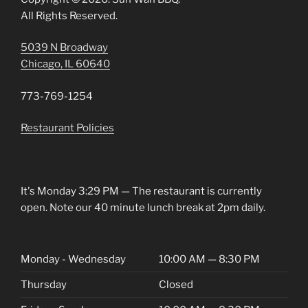
All Rights Reserved.
5039 N Broadway
Chicago, IL 60640
773-769-1254
Restaurant Policies
It's
Monday
3:29 PM
—
The restaurant is currently
open. Note our 40 minute lunch break at 2pm daily.
Monday - Wednesday
10:00 AM — 8:30 PM
Thursday
Closed