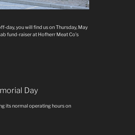
ff-day, you will find us on Thursday, May
llab fund-raiser at Hofherr Meat Co’s
morial Day
ng its normal operating hours on