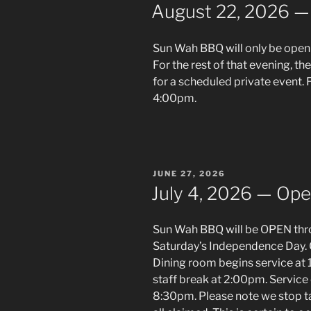
ON
August 22, 2026 — 
Sun Wah BBQ will only be open 
For the rest of that evening, th
for a scheduled private event. F
4:00pm.
POSTED
JUNE 27, 2026
ON
July 4, 2026 — Ope
Sun Wah BBQ will be OPEN thro
Saturday’s Independence Day. 
Dining room begins service at
staff break at 2:00pm. Service 
8:30pm. Please note we stop ta