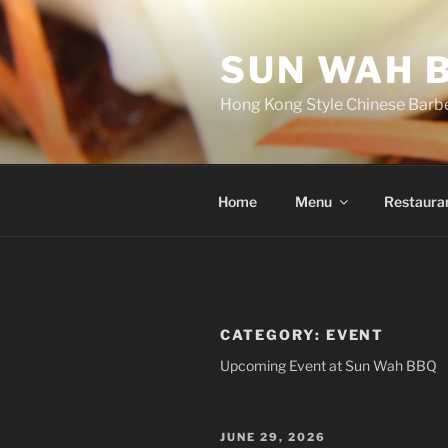
Skip
to
SUN WAH 
content
Hong Kong Style Chinese Barb
Home
Menu
Restaura
CATEGORY:
EVENT
Upcoming Event at Sun Wah BBQ
POSTED
JUNE 29, 2026