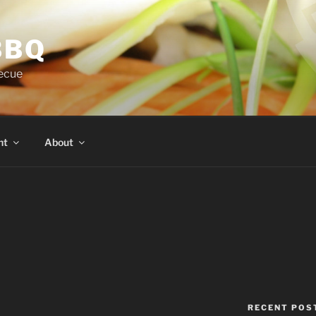
BBQ
ecue
nt
About
RECENT POS