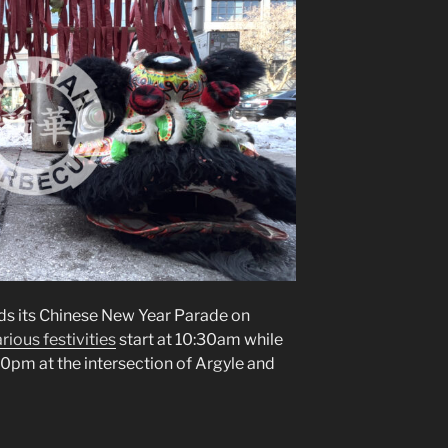
s its Chinese New Year Parade on
rious festivities
start at 10:30am while
:00pm at the intersection of Argyle and