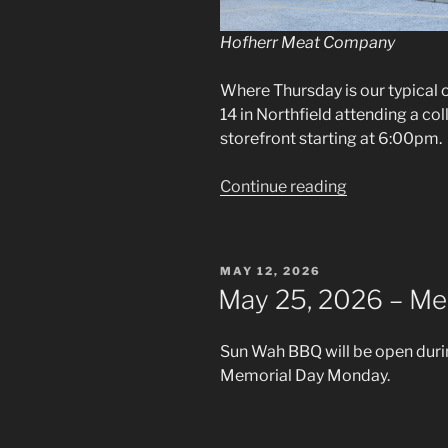
Hofherr Meat Company
Where Thursday is our typical o
14 in Northfield attending a co
storefront starting at 6:00pm.
“May
Continue reading
14,
2026
–
POSTED
MAY 12, 2026
Off-
ON
May 25, 2026 – Me
Day
Collab
Sun Wah BBQ will be open duri
Event”
Memorial Day Monday.