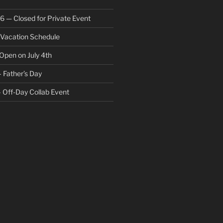
6 — Closed for Private Event
acation Schedule
Open on July 4th
 Father’s Day
 Off-Day Collab Event