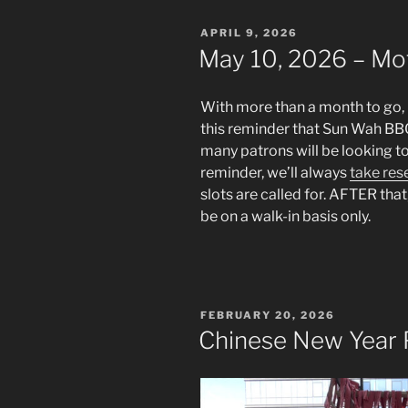
POSTED
APRIL 9, 2026
ON
May 10, 2026 – Mo
With more than a month to go, it
this reminder that Sun Wah BB
many patrons will be looking t
reminder, we’ll always
take res
slots are called for. AFTER that,
be on a walk-in basis only.
POSTED
FEBRUARY 20, 2026
ON
Chinese New Year 