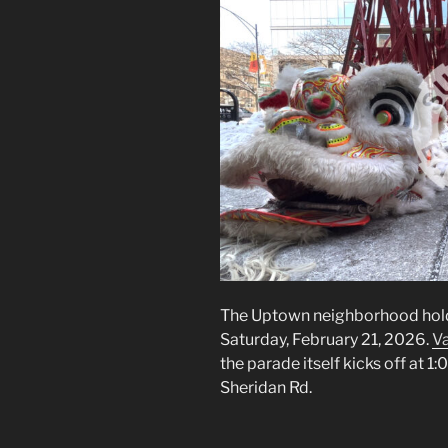
The Uptown neighborhood hold
Saturday, February 21, 2026.
Va
the parade itself kicks off at 1
Sheridan Rd.