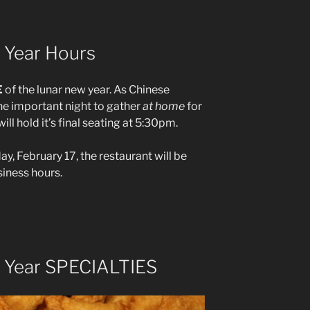
 Year Hours
E
of the lunar new year. As Chinese
the important night to gather
at home
for
ll hold it’s final seating at 5:30pm.
, February 17, the restaurant will be
iness hours.
 Year SPECIALTIES