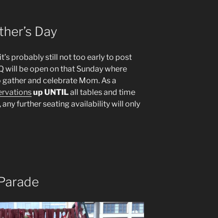
ther’s Day
’s probably still not too early to post
Q will be open on that Sunday where
o gather and celebrate Mom. As a
ervations
up UNTIL
all tables and time
 any further seating availability will only
Parade