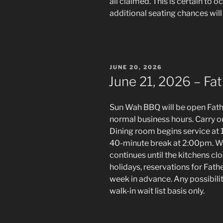
all claimed. This is certain to o
additional seating chances will 
POSTED
JUNE 20, 2026
ON
June 21, 2026 – Fat
Sun Wah BBQ will be open Fath
normal business hours. Carry o
Dining room begins service at 1
40-minute break at 2:00pm. Wh
continues until the kitchens cl
holidays, reservations for Fath
week in advance. Any possibiliti
walk-in wait list basis only.