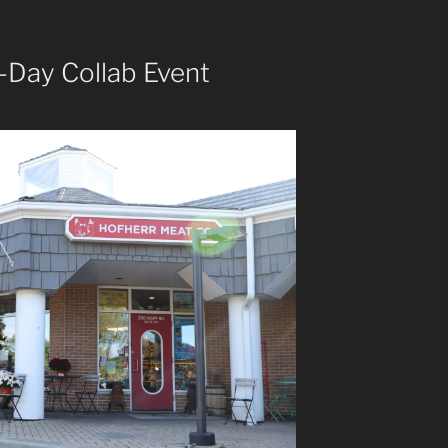
-Day Collab Event