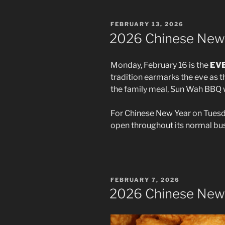
POSTED
FEBRUARY 13, 2026
ON
2026 Chinese New
Monday, February 16 is the
EV
tradition earmarks the eve as 
the family meal, Sun Wah BBQ wi
For Chinese New Year on Tuesday
open throughout its normal bus
POSTED
FEBRUARY 7, 2026
ON
2026 Chinese New