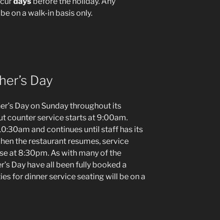
ccur
days
before the holiday. Any
be on a walk-in basis only.
her’s Day
er’s Day on Sunday throughout its
ut counter service starts at 9:00am.
0:30am and continues until staff has its
en the restaurant resumes, service
ose at 8:30pm. As with many of the
er’s Day have all been fully booked a
es for dinner service seating will be on a