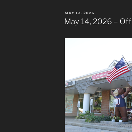
POSTED
MAY 13, 2026
ON
May 14, 2026 – Off