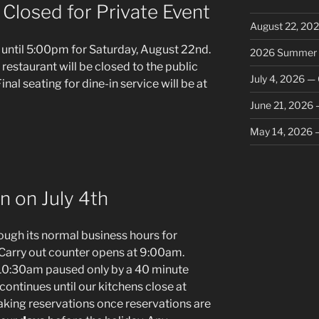
Closed for Private Event
August 22, 202
until 5:00pm for Saturday, August 22nd.
2026 Summer V
e restaurant will be closed to the public
July 4, 2026 — 
inal seating for dine-in service will be at
June 21, 2026 –
May 14, 2026 –
n on July 4th
ugh its normal business hours for
Carry out counter opens at 9:00am.
 10:30am paused only by a 40 minute
continues until our kitchens close at
king reservations once reservations are